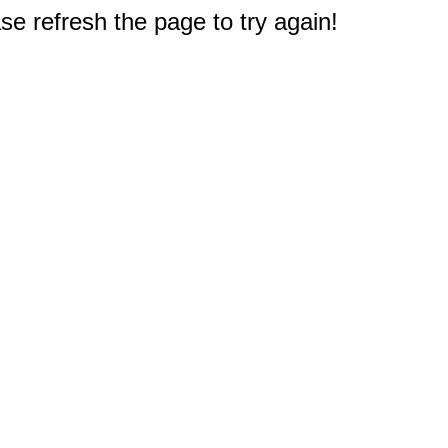
e refresh the page to try again!