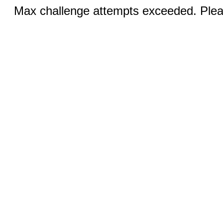
Max challenge attempts exceeded. Pleas