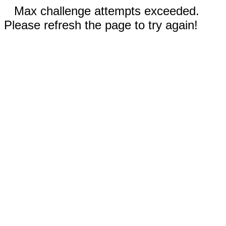
Max challenge attempts exceeded.
Please refresh the page to try again!