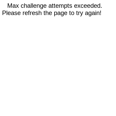
Max challenge attempts exceeded.
Please refresh the page to try again!