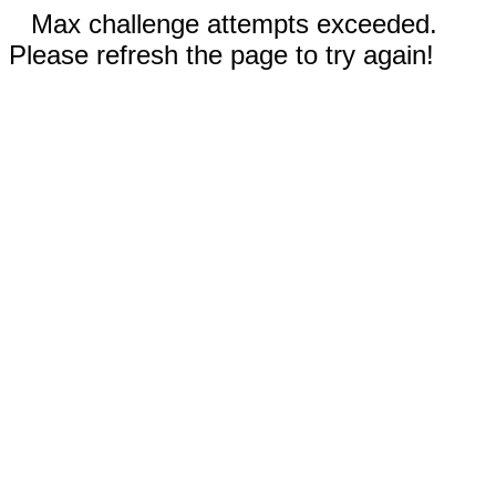
Max challenge attempts exceeded.
Please refresh the page to try again!