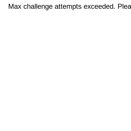
Max challenge attempts exceeded. Pleas