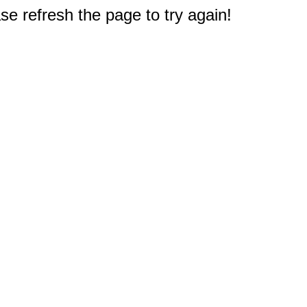
e refresh the page to try again!