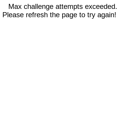
Max challenge attempts exceeded.
Please refresh the page to try again!