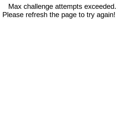
Max challenge attempts exceeded.
Please refresh the page to try again!