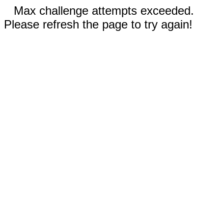
Max challenge attempts exceeded.
Please refresh the page to try again!