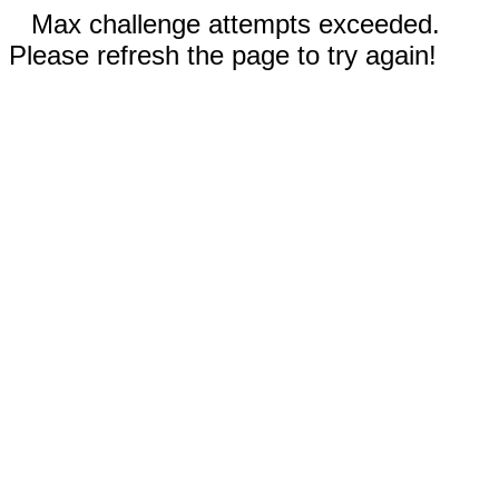
Max challenge attempts exceeded.
Please refresh the page to try again!