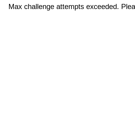
Max challenge attempts exceeded. Pleas