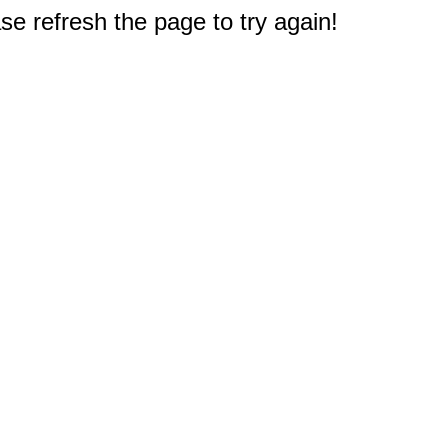
e refresh the page to try again!