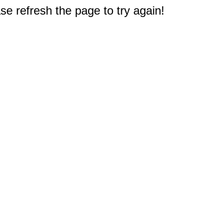
e refresh the page to try again!