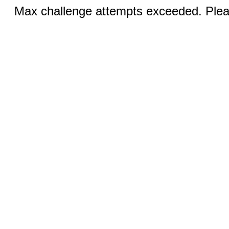
Max challenge attempts exceeded. Pleas