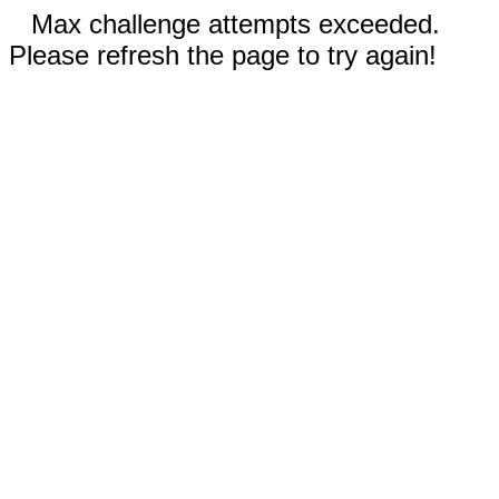
Max challenge attempts exceeded.
Please refresh the page to try again!