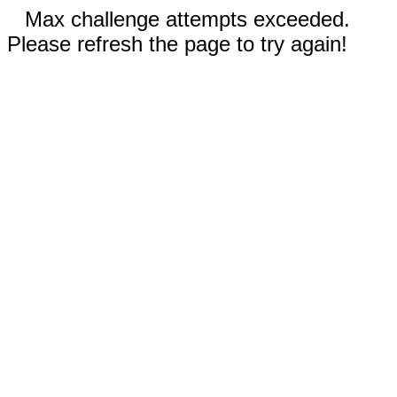
Max challenge attempts exceeded.
Please refresh the page to try again!