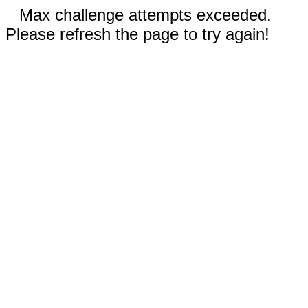
Max challenge attempts exceeded.
Please refresh the page to try again!