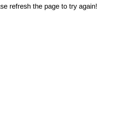
e refresh the page to try again!