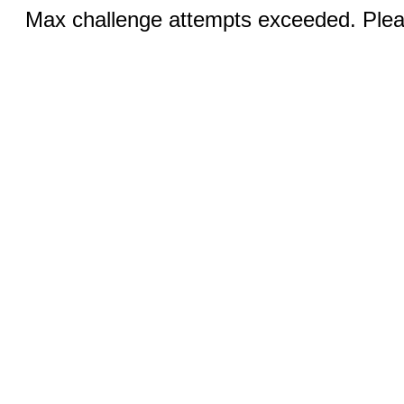
Max challenge attempts exceeded. Pleas