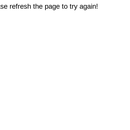
e refresh the page to try again!