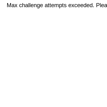
Max challenge attempts exceeded. Pleas