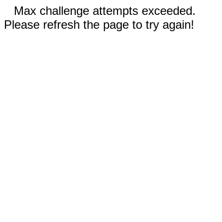
Max challenge attempts exceeded.
Please refresh the page to try again!