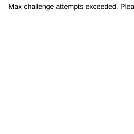
Max challenge attempts exceeded. Pleas