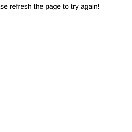
e refresh the page to try again!