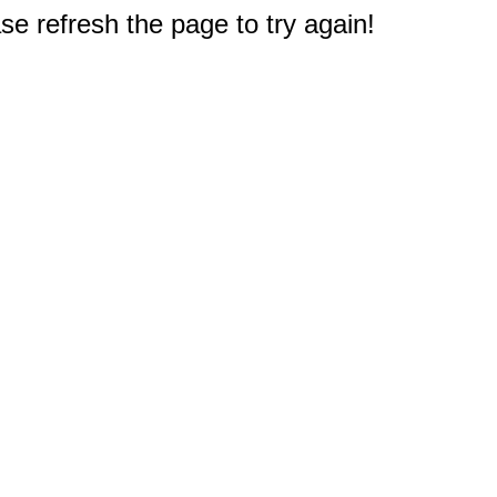
e refresh the page to try again!