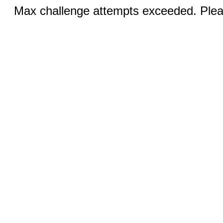
Max challenge attempts exceeded. Pleas