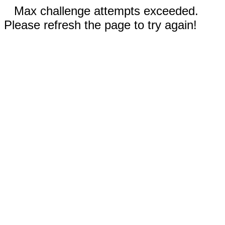
Max challenge attempts exceeded.
Please refresh the page to try again!