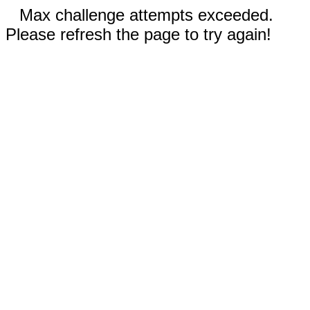
Max challenge attempts exceeded.
Please refresh the page to try again!