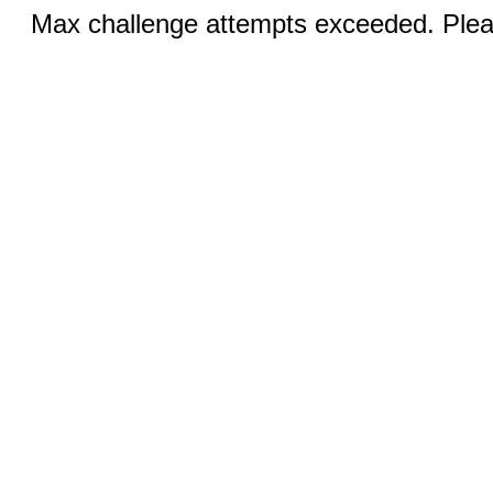
Max challenge attempts exceeded. Pleas