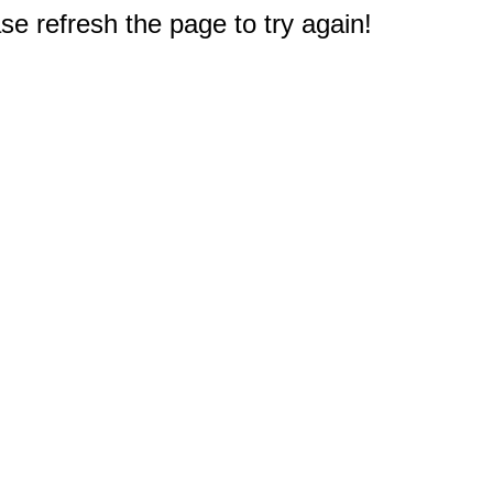
e refresh the page to try again!