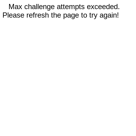
Max challenge attempts exceeded.
Please refresh the page to try again!