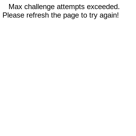
Max challenge attempts exceeded.
Please refresh the page to try again!