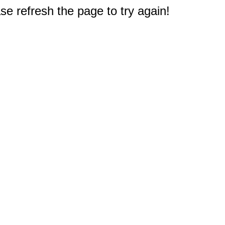
e refresh the page to try again!