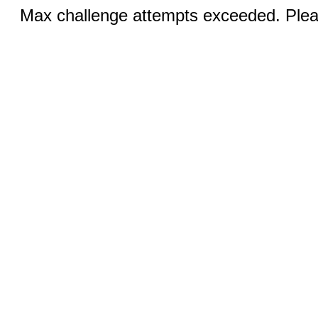
Max challenge attempts exceeded. Pleas