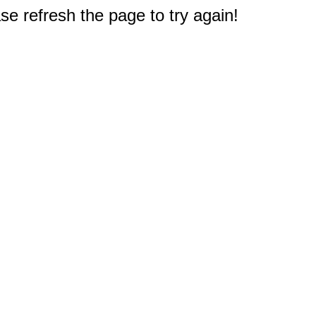
e refresh the page to try again!