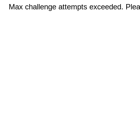
Max challenge attempts exceeded. Pleas