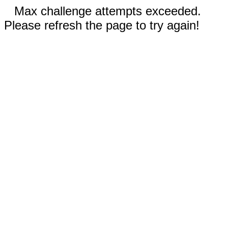
Max challenge attempts exceeded.
Please refresh the page to try again!