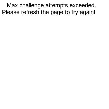
Max challenge attempts exceeded.
Please refresh the page to try again!